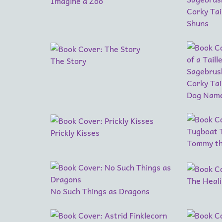
Imagine a Zoo
Corky Tai
Shuns
The Story
Corky Tail
Dog Name
Prickly Kisses
Tommy th
The Heal
No Such Things as Dragons