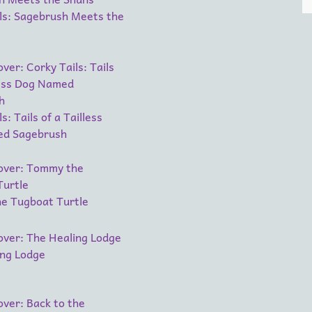
ls: Sagebrush Meets the
s: Tails of a Tailless
d Sagebrush
e Tugboat Turtle
ing Lodge