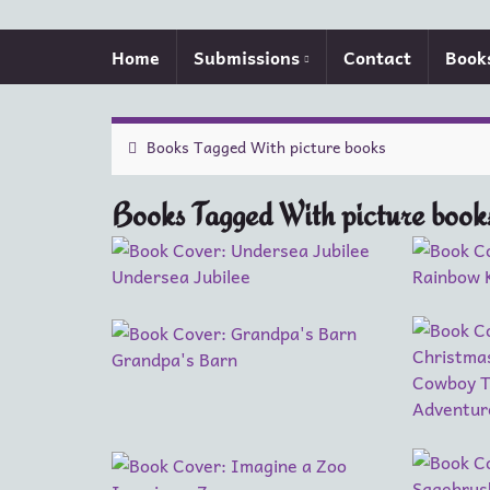
Home
Submissions
Contact
Book
Books Tagged With picture books
Books Tagged With picture book
Undersea Jubilee
Rainbow 
Grandpa's Barn
Cowboy T
Adventur