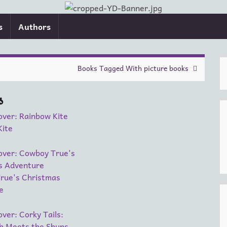
s
Authors
Books Tagged With picture books
s
Kite
rue's Christmas
e