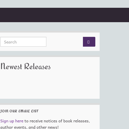
Search for:
Newest Releases
JOIN OUR EMAIL LIST
Sign up here
to receive notices of book releases,
author events, and other news!