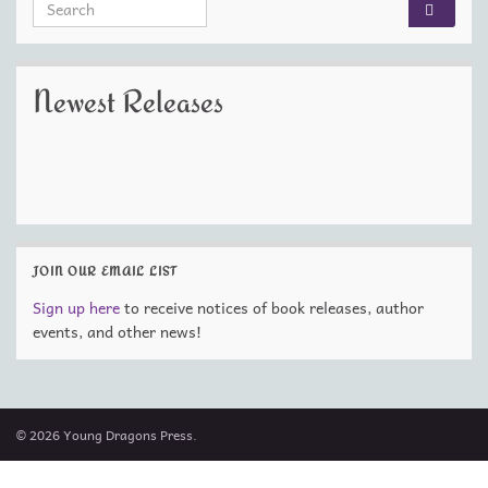
Search for:
Newest Releases
JOIN OUR EMAIL LIST
Sign up here
to receive notices of book releases, author
events, and other news!
© 2026 Young Dragons Press.