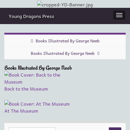
Young Dragons Press
Togg
navi
Books Illustrated By George Neeb
Books Illustrated By George Neeb
Books Illustrated By George Neeb
Back to the Museum
At The Museum