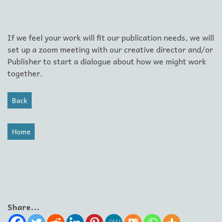
If we feel your work will fit our publication needs, we will
set up a zoom meeting with our creative director and/or
Publisher to start a dialogue about how we might work
together.
Back
Home
Share...