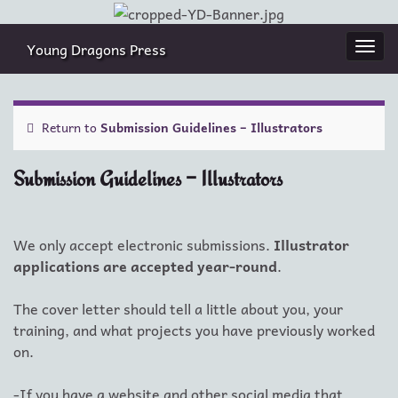
Young Dragons Press
Togg
navi
Return to
Submission Guidelines – Illustrators
Submission Guidelines – Illustrators
We only accept electronic submissions.
Illustrator
applications are accepted year-round
.
The cover letter should tell a little about you, your
training, and what projects you have previously worked
on.
-If you have a website and other social media that