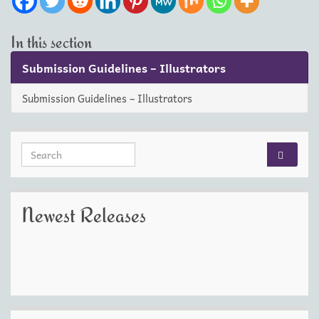
In this section
Submission Guidelines – Illustrators
Submission Guidelines – Illustrators
Search for:
Newest Releases