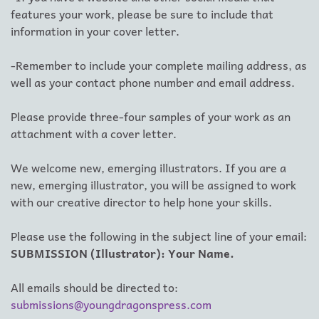
features your work, please be sure to include that
information in your cover letter.
-Remember to include your complete mailing address, as
well as your contact phone number and email address.
Please provide three-four samples of your work as an
attachment with a cover letter.
We welcome new, emerging illustrators. If you are a
new, emerging illustrator, you will be assigned to work
with our creative director to help hone your skills.
Please use the following in the subject line of your email:
SUBMISSION (Illustrator): Your Name.
All emails should be directed to:
submissions@youngdragonspress.com