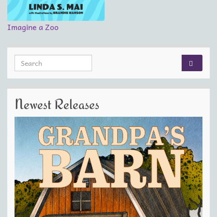
Imagine a Zoo
Search for:
Newest Releases