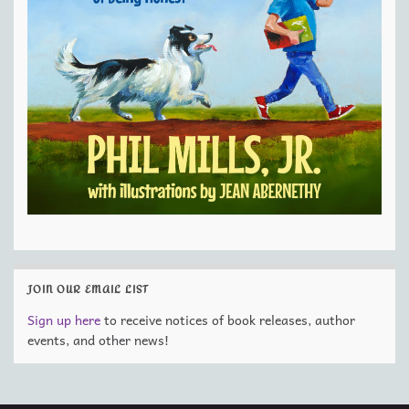
JOIN OUR EMAIL LIST
Sign up here
to receive notices of book releases, author
events, and other news!