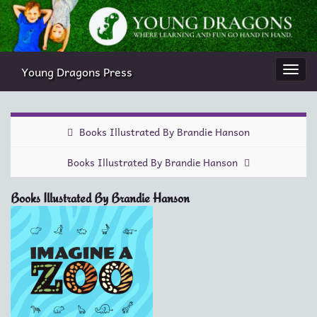
Young Dragons Press
Togg
navi
Books Illustrated By Brandie Hanson
Books Illustrated By Brandie Hanson
Books Illustrated By Brandie Hanson