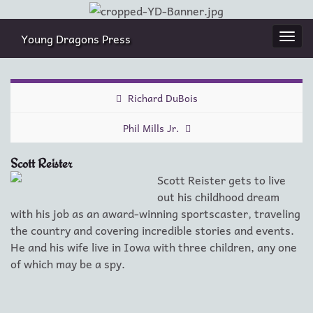
Young Dragons Press
Togg
navi
Richard DuBois
Phil Mills Jr.
Scott Reister
Scott Reister gets to live
out his childhood dream
with his job as an award-winning sportscaster, traveling
the country and covering incredible stories and events.
He and his wife live in Iowa with three children, any one
of which may be a spy.