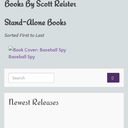
Books By Scott Reister
Stand-Alone Books
Sorted First to Last
Baseball Spy
Search for:
Newest Releases