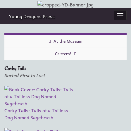
Young Dragons Press
Togg
navi
At the Museum
Critters!
Corky Tails
Sorted First to Last
Corky Tails: Tails of a Tailless
Dog Named Sagebrush