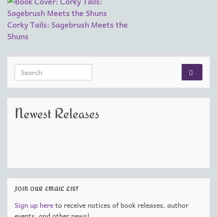
Corky Tails: Sagebrush Meets the
Shuns
Search for:
Newest Releases
JOIN OUR EMAIL LIST
Sign up here
to receive notices of book releases, author
events, and other news!