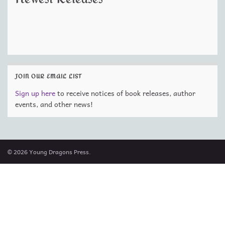
JOIN OUR EMAIL LIST
Sign up here
to receive notices of book releases, author
events, and other news!
© 2026 Young Dragons Press.