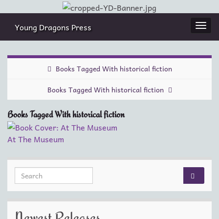
Young Dragons Press
Togg
navi
Books Tagged With historical fiction
Books Tagged With historical fiction
Books Tagged With historical fiction
At The Museum
Search for:
Newest Releases