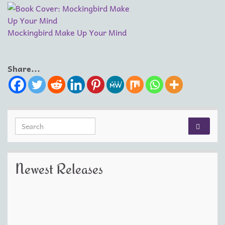
Mockingbird Make Up Your Mind
Share...
Search for:
Newest Releases