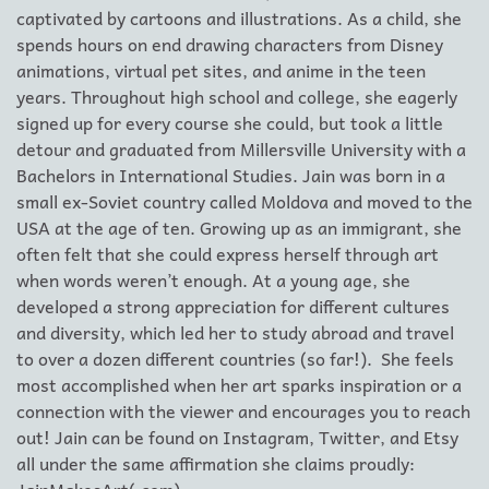
captivated by cartoons and illustrations. As a child, she
spends hours on end drawing characters from Disney
animations, virtual pet sites, and anime in the teen
years. Throughout high school and college, she eagerly
signed up for every course she could, but took a little
detour and graduated from Millersville University with a
Bachelors in International Studies. Jain was born in a
small ex-Soviet country called Moldova and moved to the
USA at the age of ten. Growing up as an immigrant, she
often felt that she could express herself through art
when words weren’t enough. At a young age, she
developed a strong appreciation for different cultures
and diversity, which led her to study abroad and travel
to over a dozen different countries (so far!). She feels
most accomplished when her art sparks inspiration or a
connection with the viewer and encourages you to reach
out! Jain can be found on Instagram, Twitter, and Etsy
all under the same affirmation she claims proudly: