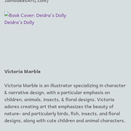
JainMakesArt(.com)
Deidra's Dolly
Victoria Marble
Victoria Marble is an illustrator specializing in character
& narrative design, with a particular emphasis on
children, animals, insects, & floral designs. Victoria
adores creating art that emphasizes the beauty of
nature- and particularly birds, fish, insects, and floral
designs, along with cute children and animal characters.