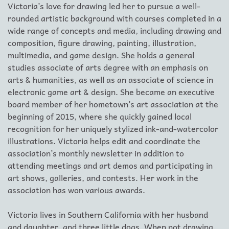
Victoria’s love for drawing led her to pursue a well-
rounded artistic background with courses completed in a
wide range of concepts and media, including drawing and
composition, figure drawing, painting, illustration,
multimedia, and game design. She holds a general
studies associate of arts degree with an emphasis on
arts & humanities, as well as an associate of science in
electronic game art & design. She became an executive
board member of her hometown’s art association at the
beginning of 2015, where she quickly gained local
recognition for her uniquely stylized ink-and-watercolor
illustrations. Victoria helps edit and coordinate the
association’s monthly newsletter in addition to
attending meetings and art demos and participating in
art shows, galleries, and contests. Her work in the
association has won various awards.
Victoria lives in Southern California with her husband
and daughter, and three little dogs. When not drawing,