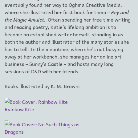
eventually found her way to Oghma Creative Media,
where she illustrated her first book for them –
Rey and
the Magic Amulet.
Often spending her free time writing
and reading poetry, Katie’s lifelong ambition is to
become an established writer herself, standing in as
both the author and illustrator of the many stories she
has to tell. In the meantime, when she’s not busying
away at her workbench, she manages her online art
business – Sunny’s Castle – and hosts many long
sessions of D&D with her friends.
Books illustrated by K. M. Brown:
Rainbow Kite