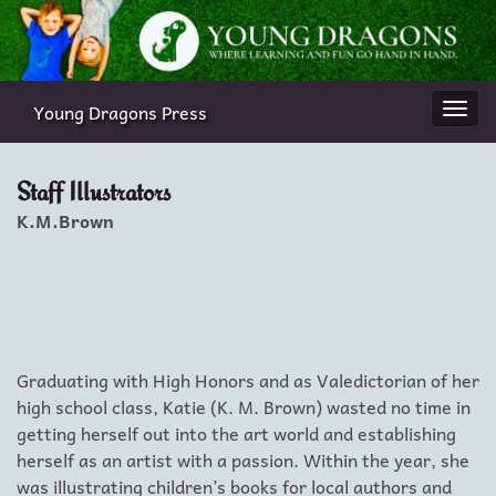
Young Dragons Press
Togg
navi
Staff Illustrators
K.M.Brown
Graduating with High Honors and as Valedictorian of her
high school class, Katie (K. M. Brown) wasted no time in
getting herself out into the art world and establishing
herself as an artist with a passion. Within the year, she
was illustrating children’s books for local authors and