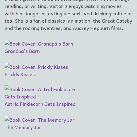
reading, or writing, Victoria enjoys watching movies
with her daughter, eating dessert, and drinking coffee or
tea. She is a fan of classical animation, the Great Gatsby
and the roaring twenties, and Audrey Hepburn films.
Grandpa's Barn
Prickly Kisses
Astrid Finklecorn Gets Inspired
The Memory Jar