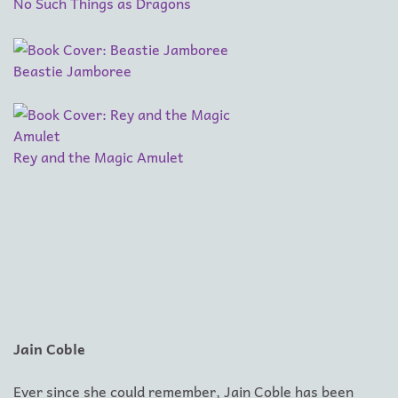
No Such Things as Dragons
Beastie Jamboree
Rey and the Magic Amulet
Jain Coble
Ever since she could remember, Jain Coble has been