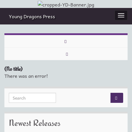
Young Dragons Press
Togg
navi
(No title)
There was an error!
Search for:
Newest Releases