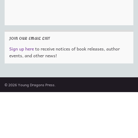
JOIN OUR EMAIL LIST
Sign up here
to receive notices of book releases, author
events, and other news!
© 2026 Young Dragons Press.