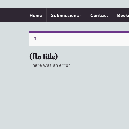
Home
Submissions
Contact
Book
(No title)
There was an error!