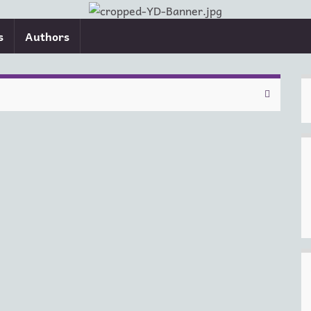
s
Authors