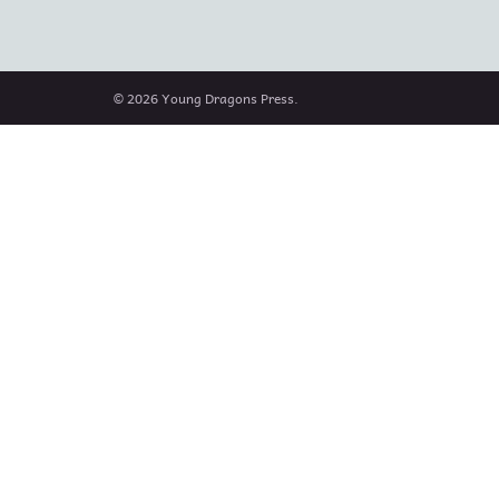
© 2026 Young Dragons Press.