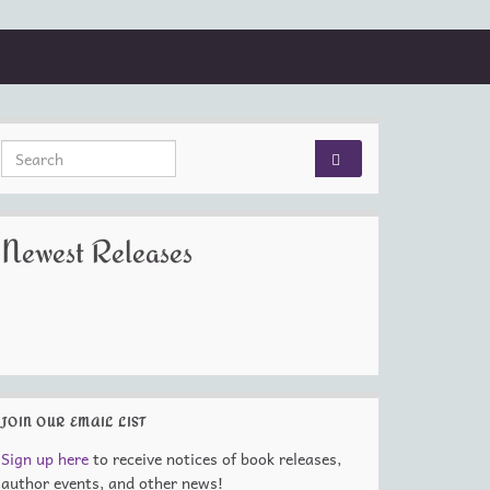
Search for:
Newest Releases
JOIN OUR EMAIL LIST
Sign up here
to receive notices of book releases,
author events, and other news!