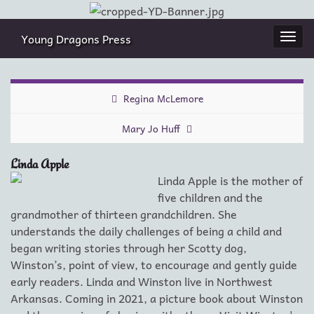
Young Dragons Press
Togg
navi
Regina McLemore
Mary Jo Huff
Linda Apple
Linda Apple is the mother of
five children and the
grandmother of thirteen grandchildren. She
understands the daily challenges of being a child and
began writing stories through her Scotty dog,
Winston’s, point of view, to encourage and gently guide
early readers. Linda and Winston live in Northwest
Arkansas. Coming in 2021, a picture book about Winston