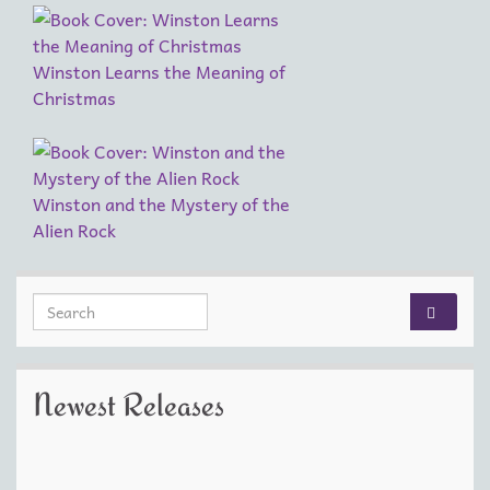
Winston Learns the Meaning of
Christmas
Winston and the Mystery of the
Alien Rock
Search for:
Newest Releases