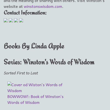
and the meaning of sharing with others. Visit Winston's
website at
winstonswisdom.com
.
Contact Information:
Books By Linda Apple
Series: Winston's Words of Wisdom
Sorted First to Last
BOWWOW!: Book of Winston's
Words of Wisdom