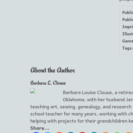
Publi
Publi
Impri
Illus
Genre
Tags:
About the Author
Barbara L. Clouse
Barbara Louise Clouse, a retired
Oklahoma, with her husband Jer
teaching art, sewing, genealogy, and research
school teacher for many years, working with chi
helping with projects for their grandchildren 
Share...