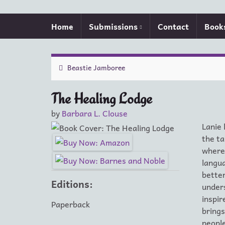
Home
Submissions
Contact
Book
Beastie Jamboree
The Healing Lodge
by
Barbara L. Clouse
Lanie 
the ta
where 
langua
better
Editions:
unders
inspi
Paperback
brings
people