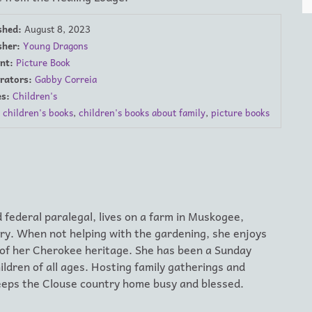
shed:
August 8, 2023
sher:
Young Dragons
nt:
Picture Book
trators:
Gabby Correia
s:
Children's
children's books
,
children's books about family
,
picture books
 federal paralegal, lives on a farm in Muskogee,
ry. When not helping with the gardening, she enjoys
 of her Cherokee heritage. She has been a Sunday
ldren of all ages. Hosting family gatherings and
keeps the Clouse country home busy and blessed.