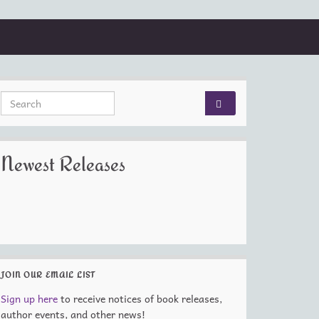
Search for:
Newest Releases
JOIN OUR EMAIL LIST
Sign up here
to receive notices of book releases,
author events, and other news!