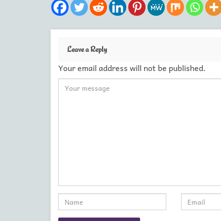
Leave a Reply
Your email address will not be published.