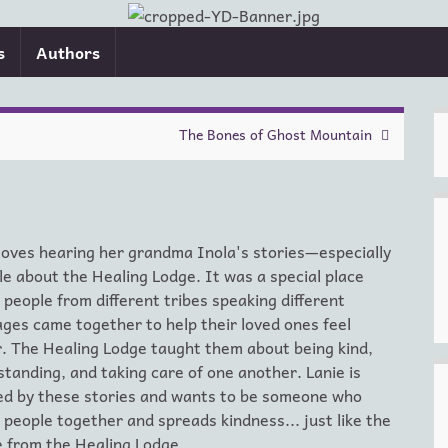
s
Authors
The Bones of Ghost Mountain
loves hearing her grandma Inola's stories—especially
le about the Healing Lodge. It was a special place
people from different tribes speaking different
ges came together to help their loved ones feel
. The Healing Lodge taught them about being kind,
tanding, and taking care of one another. Lanie is
red by these stories and wants to be someone who
 people together and spreads kindness... just like the
 from the Healing Lodge.